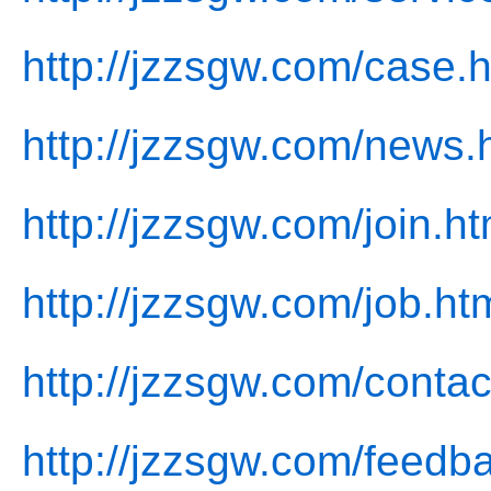
http://jzzsgw.com/case.h
http://jzzsgw.com/news.
http://jzzsgw.com/join.ht
http://jzzsgw.com/job.ht
http://jzzsgw.com/contac
http://jzzsgw.com/feedb