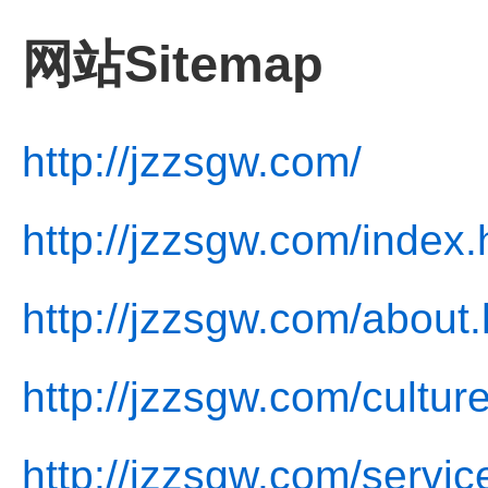
网站Sitemap
http://jzzsgw.com/
http://jzzsgw.com/index.
http://jzzsgw.com/about.
http://jzzsgw.com/cultur
http://jzzsgw.com/servic